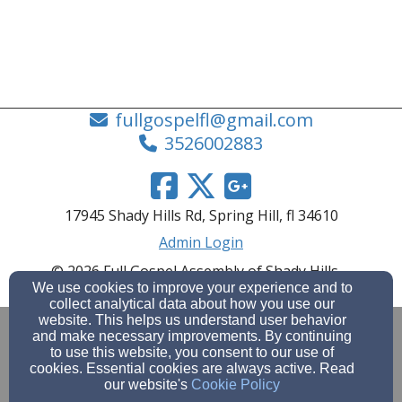
fullgospelfl@gmail.com
3526002883
17945 Shady Hills Rd, Spring Hill, fl 34610
Admin Login
© 2026 Full Gospel Assembly of Shady Hills
We use cookies to improve your experience and to
Websites by Finalweb 2.0
|
Cookie Settings
collect analytical data about how you use our
website. This helps us understand user behavior
and make necessary improvements. By continuing
to use this website, you consent to our use of
cookies. Essential cookies are always active. Read
our website's
Cookie Policy