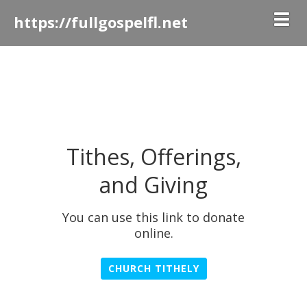
Togg
https://fullgospelfl.net
Tithes, Offerings,
and Giving
You can use this link to donate
online.
CHURCH TITHELY